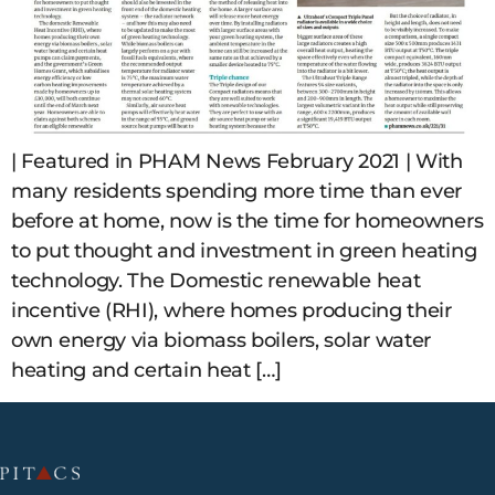
| Featured in PHAM News February 2021 | With
many residents spending more time than ever
before at home, now is the time for homeowners
to put thought and investment in green heating
technology. The Domestic renewable heat
incentive (RHI), where homes producing their
own energy via biomass boilers, solar water
heating and certain heat […]