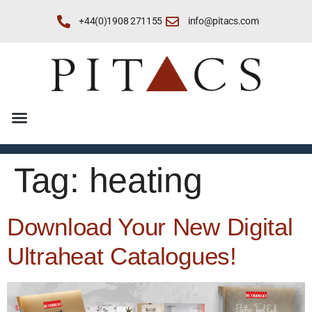
+44(0)1908 271155
info@pitacs.com
Tag:
heating
Download Your New Digital
Ultraheat Catalogues!