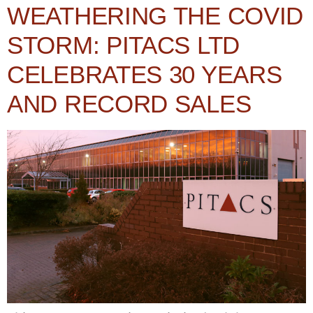
WEATHERING THE COVID
STORM: PITACS LTD
CELEBRATES 30 YEARS
AND RECORD SALES