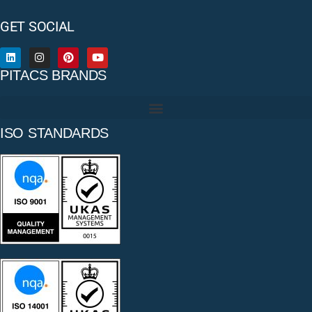
GET SOCIAL
PITACS BRANDS
ISO STANDARDS