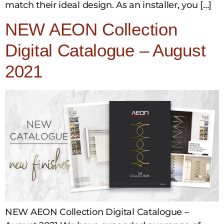
match their ideal design. As an installer, you […]
NEW AEON Collection
Digital Catalogue – August
2021
NEW AEON Collection Digital Catalogue –