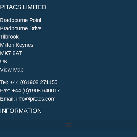
PITACS LIMITED
Bradbourne Point
Bradbourne Drive
Tilbrook
Milton Keynes
MK7 8AT
UK
View Map
Tel: +44 (0)1908 271155
Fax: +44 (0)1908 640017
Email: info@pitacs.com
INFORMATION