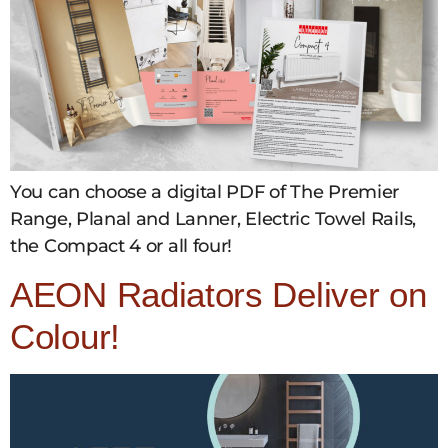
You can choose a digital PDF of The Premier
Range, Planal and Lanner, Electric Towel Rails,
the Compact 4 or all four!
AEON Radiators Deliver on
Colour!