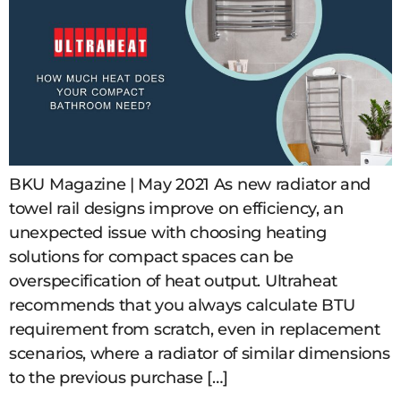
BKU Magazine | May 2021 As new radiator and
towel rail designs improve on efficiency, an
unexpected issue with choosing heating
solutions for compact spaces can be
overspecification of heat output. Ultraheat
recommends that you always calculate BTU
requirement from scratch, even in replacement
scenarios, where a radiator of similar dimensions
to the previous purchase […]