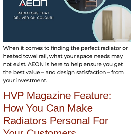
When it comes to finding the perfect radiator or
heated towel rail, what your space needs may
not exist. AEON is here to help ensure you get
the best value – and design satisfaction – from
your investment.
HVP Magazine Feature:
How You Can Make
Radiators Personal For
Your Customers