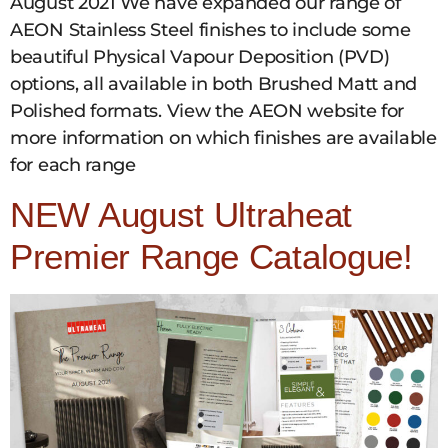
August 2021 We have expanded our range of
AEON Stainless Steel finishes to include some
beautiful Physical Vapour Deposition (PVD)
options, all available in both Brushed Matt and
Polished formats. View the AEON website for
more information on which finishes are available
for each range
NEW August Ultraheat
Premier Range Catalogue!