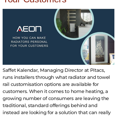
Saffet Kalendar, Managing Director at Pitacs,
runs installers through what radiator and towel
rail customisation options are available for
customers. When it comes to home heating, a
growing number of consumers are leaving the
traditional, standard offerings behind and
instead are looking for a solution that can really