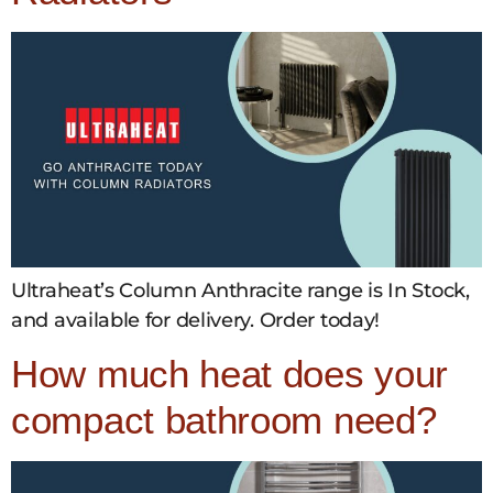
Ultraheat’s Column Anthracite range is In Stock,
and available for delivery. Order today!
How much heat does your
compact bathroom need?