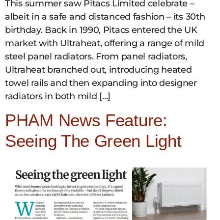
This summer saw Pitacs Limited celebrate –
albeit in a safe and distanced fashion – its 30th
birthday. Back in 1990, Pitacs entered the UK
market with Ultraheat, offering a range of mild
steel panel radiators. From panel radiators,
Ultraheat branched out, introducing heated
towel rails and then expanding into designer
radiators in both mild […]
PHAM News Feature:
Seeing The Green Light