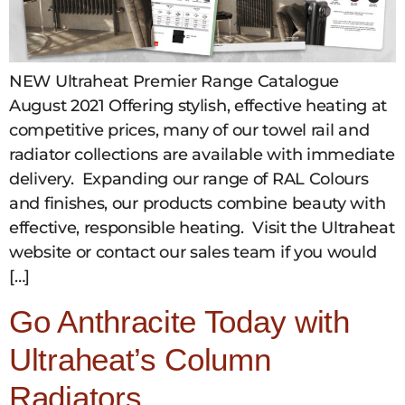
NEW Ultraheat Premier Range Catalogue
August 2021 Offering stylish, effective heating at
competitive prices, many of our towel rail and
radiator collections are available with immediate
delivery. Expanding our range of RAL Colours
and finishes, our products combine beauty with
effective, responsible heating. Visit the Ultraheat
website or contact our sales team if you would
[…]
Go Anthracite Today with
Ultraheat’s Column
Radiators