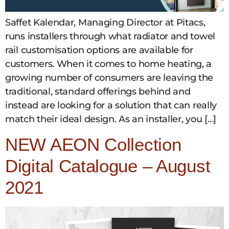
Saffet Kalendar, Managing Director at Pitacs,
runs installers through what radiator and towel
rail customisation options are available for
customers. When it comes to home heating, a
growing number of consumers are leaving the
traditional, standard offerings behind and
instead are looking for a solution that can really
match their ideal design. As an installer, you […]
NEW AEON Collection
Digital Catalogue – August
2021