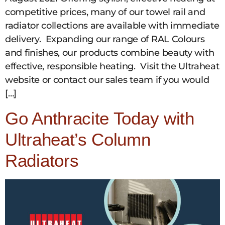
competitive prices, many of our towel rail and
radiator collections are available with immediate
delivery. Expanding our range of RAL Colours
and finishes, our products combine beauty with
effective, responsible heating. Visit the Ultraheat
website or contact our sales team if you would
[…]
Go Anthracite Today with
Ultraheat’s Column
Radiators