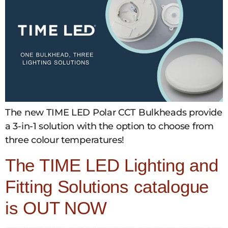
The new TIME LED Polar CCT Bulkheads provide
a 3-in-1 solution with the option to choose from
three colour temperatures!
The TIME LED Lighting and
Fitting Solutions catalogue
is OUT NOW