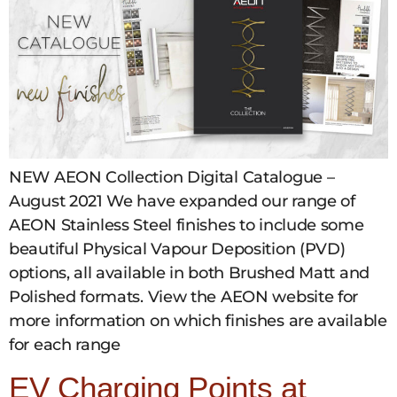
NEW AEON Collection Digital Catalogue –
August 2021 We have expanded our range of
AEON Stainless Steel finishes to include some
beautiful Physical Vapour Deposition (PVD)
options, all available in both Brushed Matt and
Polished formats. View the AEON website for
more information on which finishes are available
for each range
EV Charging Points at