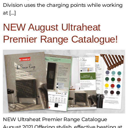
Division uses the charging points while working
at […]
NEW August Ultraheat
Premier Range Catalogue!
NEW Ultraheat Premier Range Catalogue
August 2021 Offering stylish, effective heating at