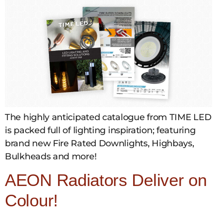
The highly anticipated catalogue from TIME LED
is packed full of lighting inspiration; featuring
brand new Fire Rated Downlights, Highbays,
Bulkheads and more!
AEON Radiators Deliver on
Colour!