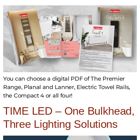
You can choose a digital PDF of The Premier
Range, Planal and Lanner, Electric Towel Rails,
the Compact 4 or all four!
TIME LED – One Bulkhead,
Three Lighting Solutions