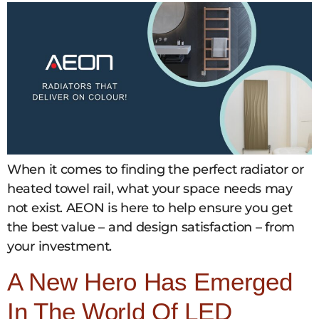
When it comes to finding the perfect radiator or
heated towel rail, what your space needs may
not exist. AEON is here to help ensure you get
the best value – and design satisfaction – from
your investment.
A New Hero Has Emerged
In The World Of LED