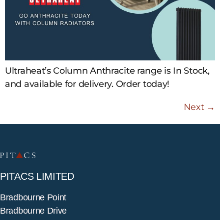
Ultraheat’s Column Anthracite range is In Stock,
and available for delivery. Order today!
Next
→
PITACS LIMITED
Bradbourne Point
Bradbourne Drive