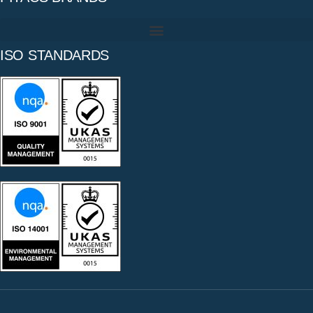
ISO STANDARDS