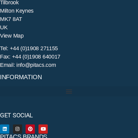
Tilbrook
Milton Keynes
MK7 8AT
UK
View Map
Tel: +44 (0)1908 271155
Fax: +44 (0)1908 640017
Email: info@pitacs.com
INFORMATION
GET SOCIAL
PITACS BRANDS