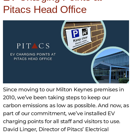
Pitacs Head Office
Since moving to our Milton Keynes premises in
2010, we’ve been taking steps to keep our
carbon emissions as low as possible. And now, as
part of our commitment, we’ve installed EV
charging points for all staff and visitors to use.
David Linger, Director of Pitacs’ Electrical