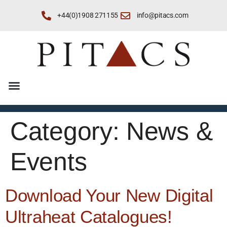
+44(0)1908 271155
info@pitacs.com
Category:
News &
Events
Download Your New Digital
Ultraheat Catalogues!