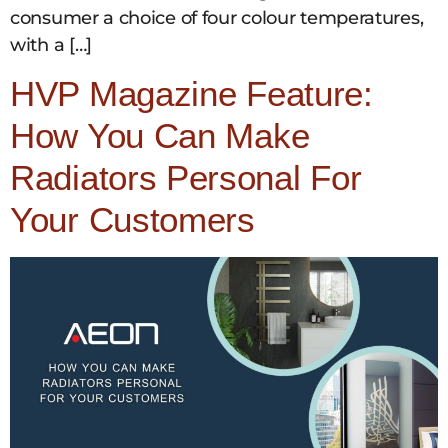
consumer a choice of four colour temperatures,
with a […]
HVP Magazine Feature:
How You Can Make
Radiators Personal For
Your Customers