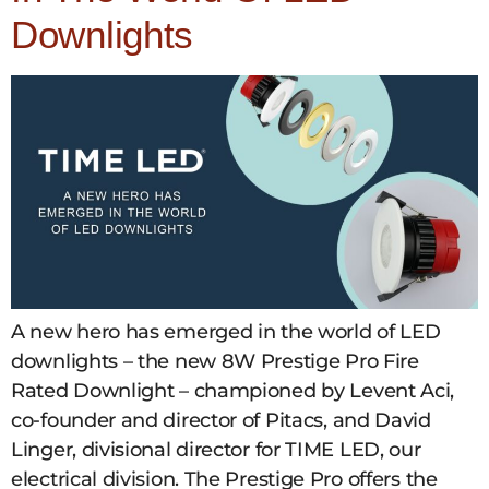
Downlights
A new hero has emerged in the world of LED
downlights – the new 8W Prestige Pro Fire
Rated Downlight – championed by Levent Aci,
co-founder and director of Pitacs, and David
Linger, divisional director for TIME LED, our
electrical division. The Prestige Pro offers the