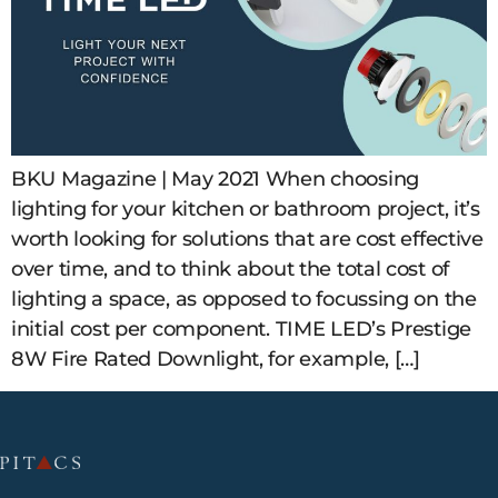
BKU Magazine | May 2021 When choosing
lighting for your kitchen or bathroom project, it’s
worth looking for solutions that are cost effective
over time, and to think about the total cost of
lighting a space, as opposed to focussing on the
initial cost per component. TIME LED’s Prestige
8W Fire Rated Downlight, for example, […]