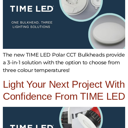
The new TIME LED Polar CCT Bulkheads provide
a 3-in-1 solution with the option to choose from
three colour temperatures!
Light Your Next Project With
Confidence From TIME LED