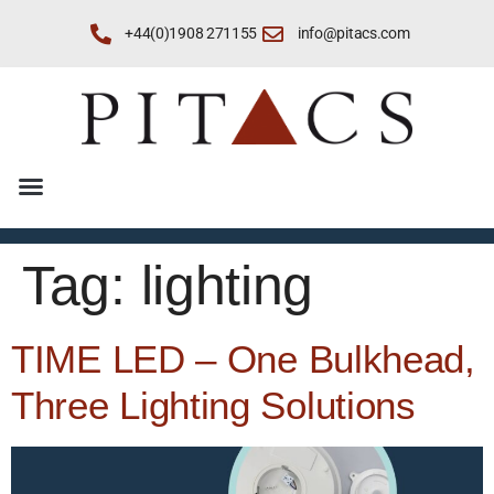
+44(0)1908 271155
info@pitacs.com
Tag:
lighting
TIME LED – One Bulkhead,
Three Lighting Solutions