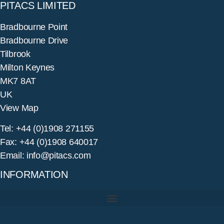
PITACS LIMITED
Bradbourne Point
Bradbourne Drive
Tilbrook
Milton Keynes
MK7 8AT
UK
View Map
Tel: +44 (0)1908 271155
Fax: +44 (0)1908 640017
Email: info@pitacs.com
INFORMATION