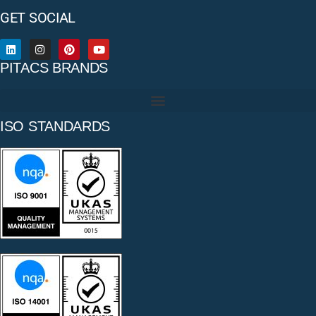
GET SOCIAL
PITACS BRANDS
ISO STANDARDS