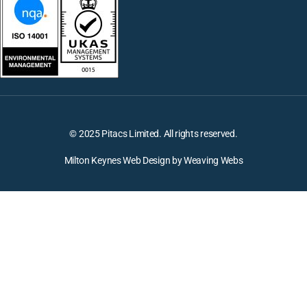
© 2025 Pitacs Limited. All rights reserved.
Milton Keynes Web Design by Weaving Webs