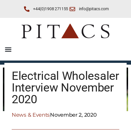
+44(0)1908 271155
info@pitacs.com
Electrical Wholesaler
Interview November
2020
News & Events
November 2, 2020