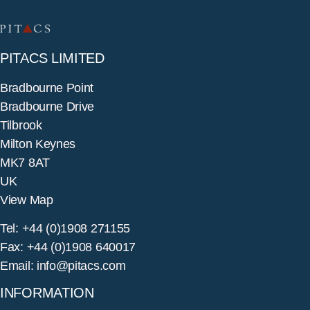
PITACS LIMITED
Bradbourne Point
Bradbourne Drive
Tilbrook
Milton Keynes
MK7 8AT
UK
View Map
Tel: +44 (0)1908 271155
Fax: +44 (0)1908 640017
Email: info@pitacs.com
INFORMATION