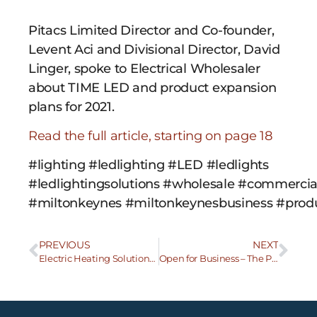
Pitacs Limited Director and Co-founder,
Levent Aci and Divisional Director, David
Linger, spoke to Electrical Wholesaler
about TIME LED and product expansion
plans for 2021.
Read the full article, starting on page 18
#lighting #ledlighting #LED #ledlights
#ledlightingsolutions #wholesale #commercial
#miltonkeynes #miltonkeynesbusiness #produc
PREVIOUS
NEXT
Electric Heating Solutions bring new freedom for the consumer
Open for Business – The Pitacs Response to COVID 19