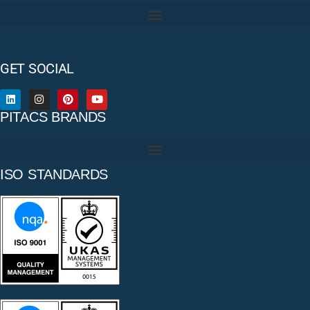
GET SOCIAL
PITACS BRANDS
ISO STANDARDS