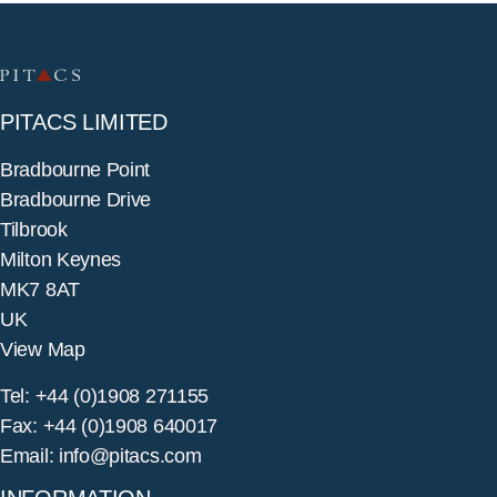
PITACS LIMITED
Bradbourne Point
Bradbourne Drive
Tilbrook
Milton Keynes
MK7 8AT
UK
View Map
Tel: +44 (0)1908 271155
Fax: +44 (0)1908 640017
Email: info@pitacs.com