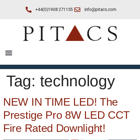
+44(0)1908 271155
info@pitacs.com
Tag:
technology
NEW IN TIME LED! The
Prestige Pro 8W LED CCT
Fire Rated Downlight!