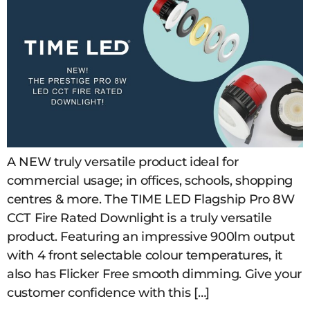
A NEW truly versatile product ideal for
commercial usage; in offices, schools, shopping
centres & more. The TIME LED Flagship Pro 8W
CCT Fire Rated Downlight is a truly versatile
product. Featuring an impressive 900lm output
with 4 front selectable colour temperatures, it
also has Flicker Free smooth dimming. Give your
customer confidence with this […]