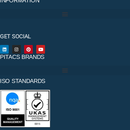
INFORMATION
GET SOCIAL
PITACS BRANDS
ISO STANDARDS